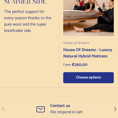
SUMMER SIDE
The perfect support for
every season thanks to the
pure wool and the super
breathable side.
House of dreamz
House Of Dreamz - Luxury
Natural Hybrid Mattress
Regular price
€350,00
From
Choose options
Contact us
Previous
Nex
We respond in 24h