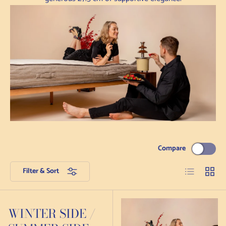
Compare
List
Grid
Filter & Sort
WINTER SIDE /