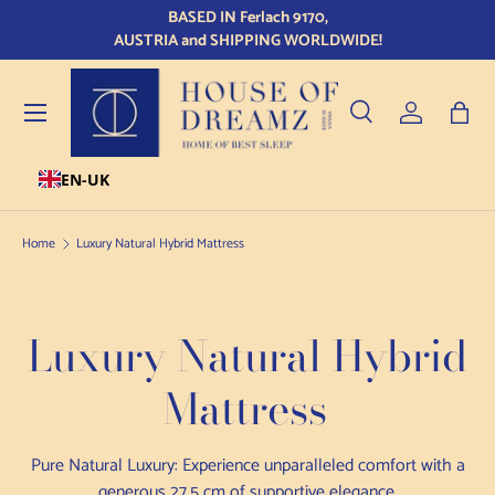
BASED IN Ferlach 9170,
Qu
Skip to content
AUSTRIA and SHIPPING WORLDWIDE!
Menu
Search
Log in
Bag
EN-UK
Search
Product type
All
Home
Luxury Natural Hybrid Mattress
Luxury Natural Hybrid
Mattress
Pure Natural Luxury: Experience unparalleled comfort with a
generous 27.5 cm of supportive elegance.