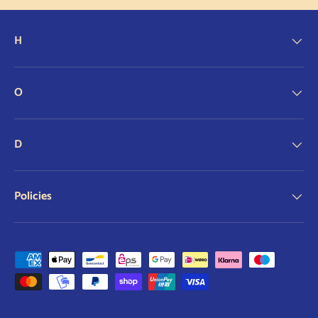
H
O
D
Policies
Payment methods accepted