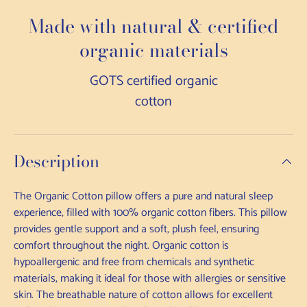
Made with natural & certified
organic materials
GOTS certified organic
cotton
Description
The Organic Cotton pillow offers a pure and natural sleep
experience, filled with 100% organic cotton fibers. This pillow
provides gentle support and a soft, plush feel, ensuring
comfort throughout the night. Organic cotton is
hypoallergenic and free from chemicals and synthetic
materials, making it ideal for those with allergies or sensitive
skin. The breathable nature of cotton allows for excellent