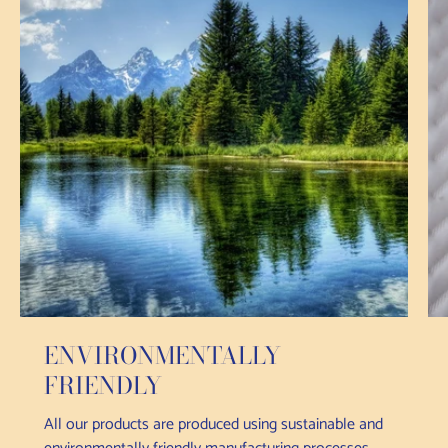
ENVIRONMENTALLY
FRIENDLY
All our products are produced using sustainable and