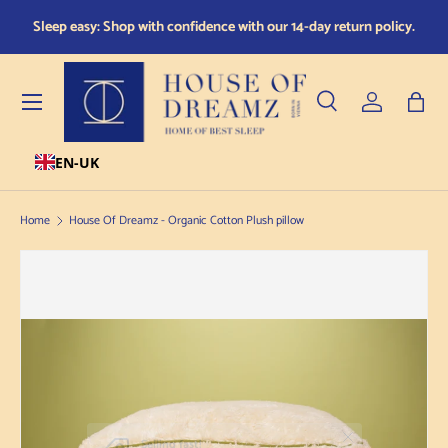
red
Sleep easy: Shop with confidence with our 14-day return policy.
Skip to content
Menu
Search
Log in
Bag
EN-UK
Search
Product type
All
Home
House Of Dreamz - Organic Cotton Plush pillow
Skip to product information