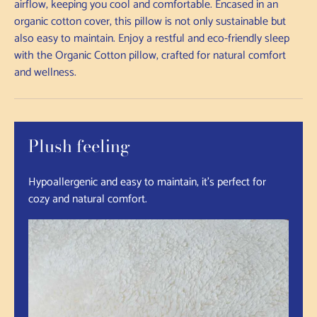
airflow, keeping you cool and comfortable. Encased in an
organic cotton cover, this pillow is not only sustainable but
also easy to maintain. Enjoy a restful and eco-friendly sleep
with the Organic Cotton pillow, crafted for natural comfort
and wellness.
Plush feeling
Hypoallergenic and easy to maintain, it's perfect for
cozy and natural comfort.