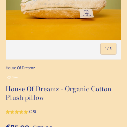
of
1
/
3
House Of Dreamz
Sale
House Of Dreamz - Organic Cotton
Plush pillow
(28)
Regular price