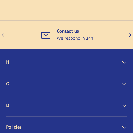
Contact us
Previous
Nex
We respond in 24h
H
O
D
Policies