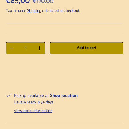
Sale price
€85,00
€170,00
Tax included
Shipping
calculated at checkout.
Qty
Add to cart
Decrease quantity
Increase quantity
Pickup available at
Shop location
Usually ready in 5+ days
View store information