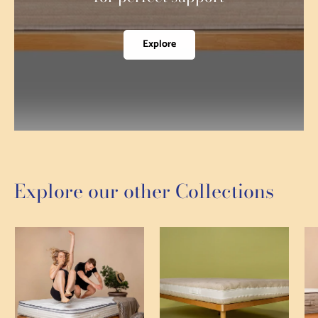
Explore
Explore our other Collections