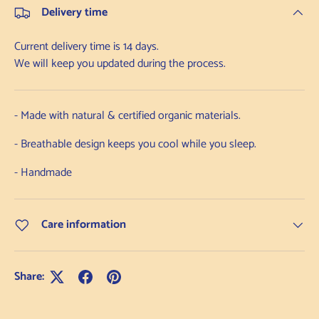
Delivery time
Current delivery time is 14 days.
We will keep you updated during the process.
- Made with natural & certified organic materials.
- Breathable design keeps you cool while you sleep.
- Handmade
Care information
Share: