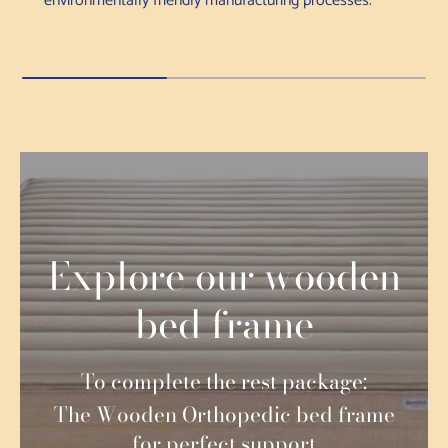
environmentally friendly manufacturing processes.
Explore our wooden
bed frame
To complete the rest package:
The Wooden Orthopedic bed frame
for perfect support