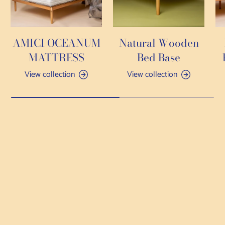
AMICI OCEANUM
Natural Wooden
MATTRESS
Bed Base
View collection
View collection