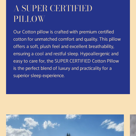
A SUPER CERTIFIED
PILLOW
Our Cotton pillow is crafted with premium certified
cotton for unmatched comfort and quality. This pillow
offers a soft, plush feel and excellent breathability,
ensuring a cool and restful sleep. Hypoallergenic and
easy to care for, the SUPER CERTIFIED Cotton Pillow
is the perfect blend of luxury and practicality for a
superior sleep experience.